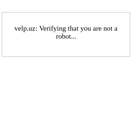
velp.uz: Verifying that you are not a
robot...