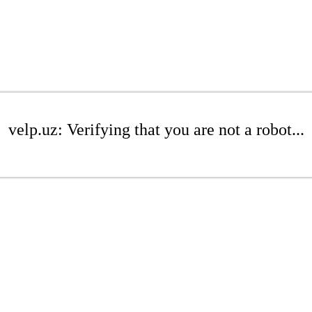
velp.uz: Verifying that you are not a robot...