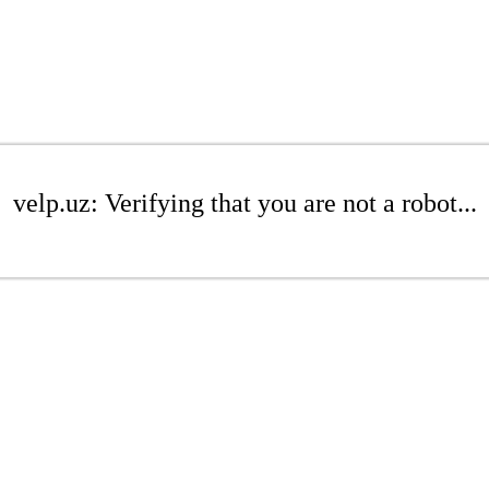
velp.uz: Verifying that you are not a robot...