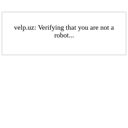
velp.uz: Verifying that you are not a
robot...