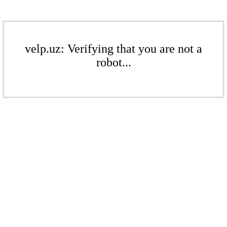
velp.uz: Verifying that you are not a
robot...