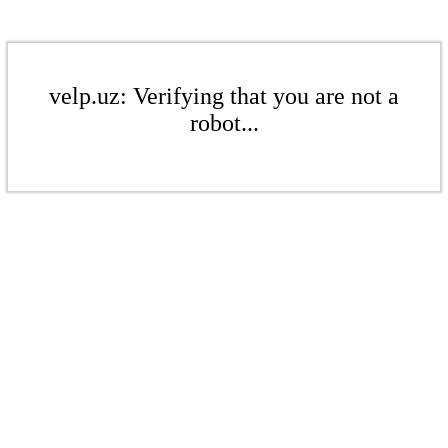
velp.uz: Verifying that you are not a
robot...