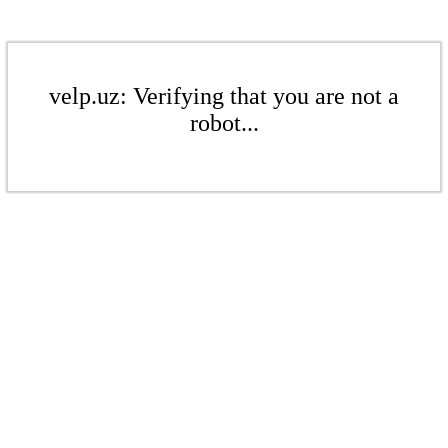
velp.uz: Verifying that you are not a
robot...