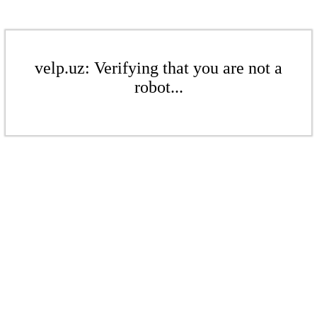
velp.uz: Verifying that you are not a
robot...