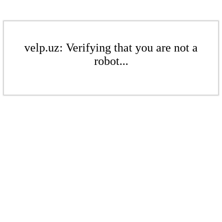
velp.uz: Verifying that you are not a
robot...