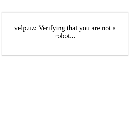
velp.uz: Verifying that you are not a
robot...