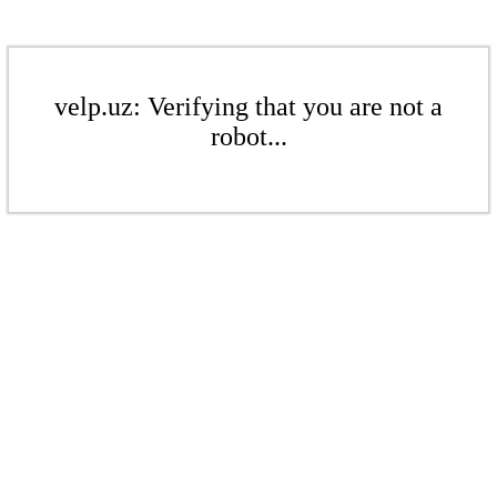
velp.uz: Verifying that you are not a
robot...