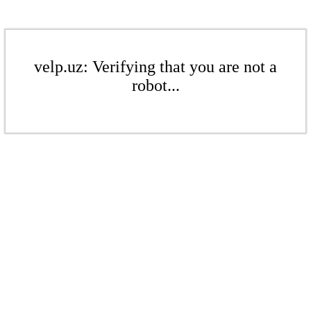
velp.uz: Verifying that you are not a
robot...