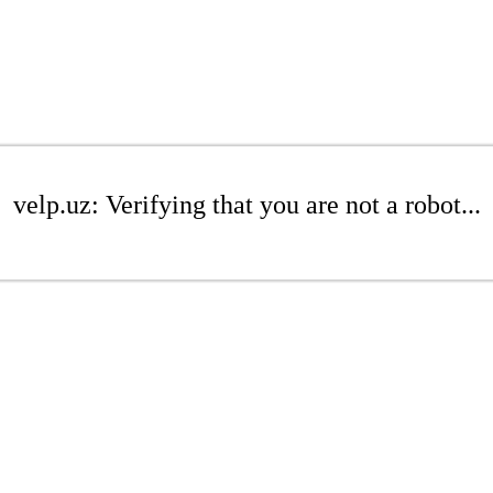
velp.uz: Verifying that you are not a robot...