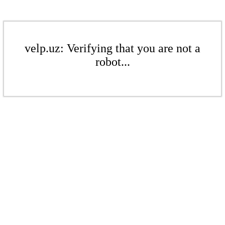
velp.uz: Verifying that you are not a
robot...