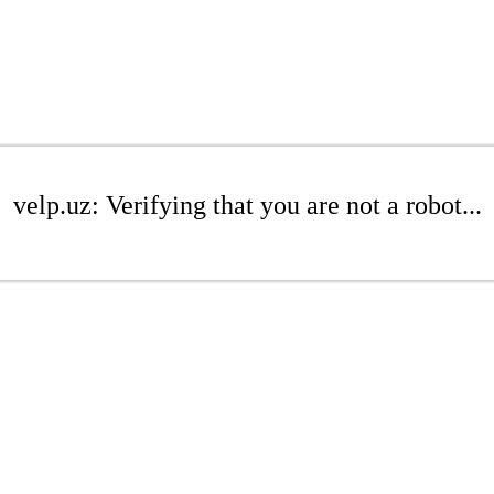
velp.uz: Verifying that you are not a robot...