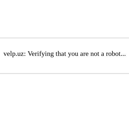
velp.uz: Verifying that you are not a robot...