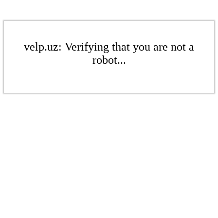
velp.uz: Verifying that you are not a
robot...