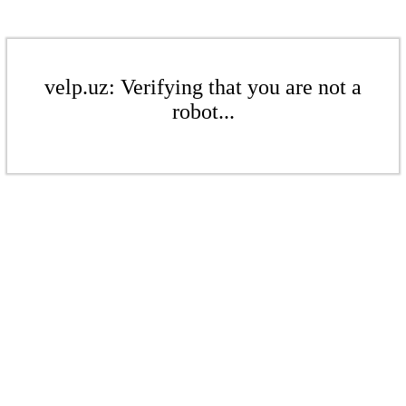
velp.uz: Verifying that you are not a
robot...