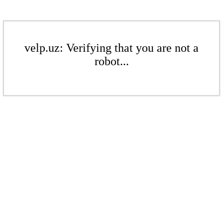
velp.uz: Verifying that you are not a
robot...