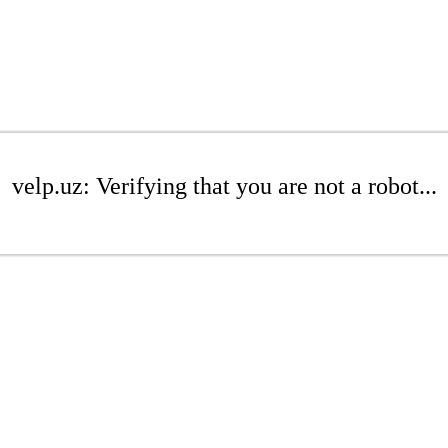
velp.uz: Verifying that you are not a robot...