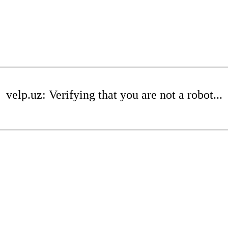
velp.uz: Verifying that you are not a robot...